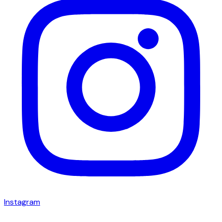
Instagram