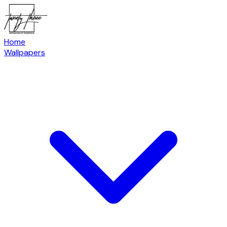
Home
Wallpapers