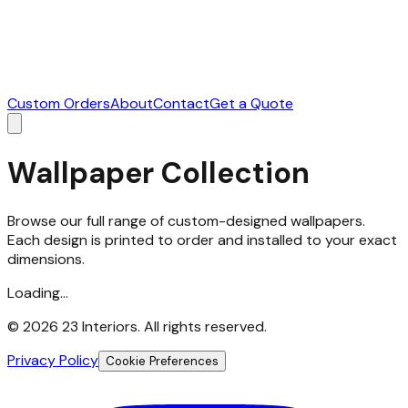
Custom Orders
About
Contact
Get a Quote
Wallpaper Collection
Browse our full range of custom-designed wallpapers.
Each design is printed to order and installed to your exact
dimensions.
Loading...
©
2026
23 Interiors. All rights reserved.
Privacy Policy
Cookie Preferences